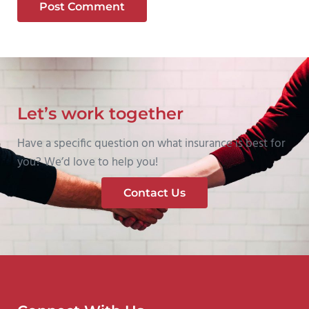
Let’s work together
Have a specific question on what insurance is best for
you? We’d love to help you!
Contact Us