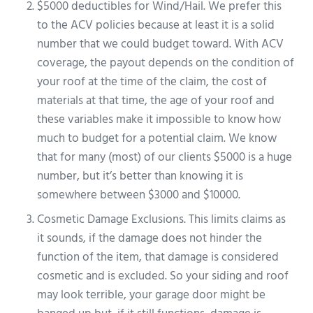
$5000 deductibles for Wind/Hail. We prefer this
to the ACV policies because at least it is a solid
number that we could budget toward. With ACV
coverage, the payout depends on the condition of
your roof at the time of the claim, the cost of
materials at that time, the age of your roof and
these variables make it impossible to know how
much to budget for a potential claim. We know
that for many (most) of our clients $5000 is a huge
number, but it’s better than knowing it is
somewhere between $3000 and $10000.
Cosmetic Damage Exclusions. This limits claims as
it sounds, if the damage does not hinder the
function of the item, that damage is considered
cosmetic and is excluded. So your siding and roof
may look terrible, your garage door might be