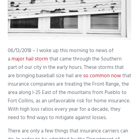
06/13/2018 – I woke up this morning to news of
a
major hail storm
that came through the Southern
part of our city in the early hours. These storms that
are bringing baseball size hail are
so common now
that
insurance companies are treating the Front Range, the
area along I-25 East of the mountains from Pueblo to
Fort Collins, as an unfavorable risk for home insurance.
With high loss ratios every year for a decade, they
need to find ways to mitigate against losses.
There are only a few things that insurance carriers can