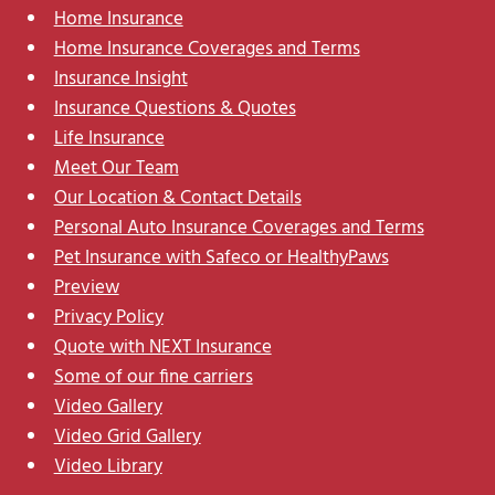
Home Insurance
Home Insurance Coverages and Terms
Insurance Insight
Insurance Questions & Quotes
Life Insurance
Meet Our Team
Our Location & Contact Details
Personal Auto Insurance Coverages and Terms
Pet Insurance with Safeco or HealthyPaws
Preview
Privacy Policy
Quote with NEXT Insurance
Some of our fine carriers
Video Gallery
Video Grid Gallery
Video Library