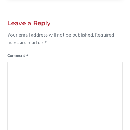
Reader Interactions
Leave a Reply
Your email address will not be published.
Required
fields are marked
*
Comment
*