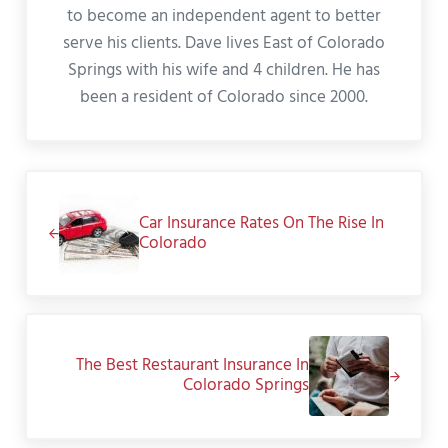
to become an independent agent to better
serve his clients. Dave lives East of Colorado
Springs with his wife and 4 children. He has
been a resident of Colorado since 2000.
Previous Post:
Car Insurance Rates On The Rise In
Colorado
Next Post:
The Best Restaurant Insurance In
Colorado Springs