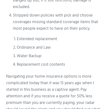
banged up but, if it still functions, damage is
excluded.
Stripped down policies with pick and choose
coverages missing standard coverage items that
most people expect to have on their policy.
Extended replacement
Ordinance and Law
Water Backup
Replacement cost contents
Navigating your home insurance options is more
complicated today than it was 13 years ago when I
started in this business as a captive agent. Pay
attention and if you receive a quote for 50% less
premium than you are currently paying, your radar