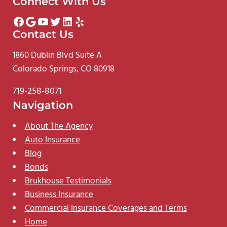
Connect With Us
Facebook
Google
YouTube
Twitter
LinkedIn
Yelp
Contact Us
1860 Dublin Blvd Suite A
Colorado Springs, CO 80918
719-258-8071
Navigation
About The Agency
Auto Insurance
Blog
Bonds
Brukhouse Testimonials
Business Insurance
Commercial Insurance Coverages and Terms
Home