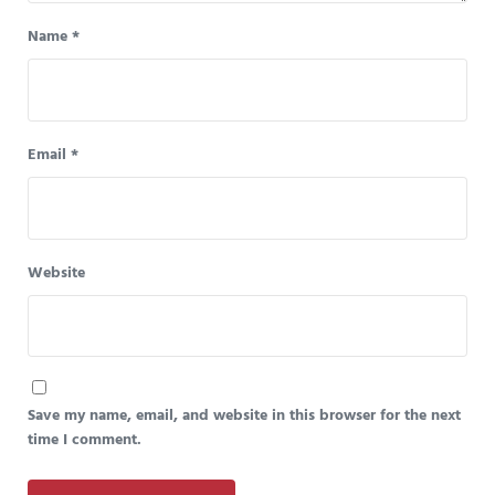
Name
*
Email
*
Website
Save my name, email, and website in this browser for the next
time I comment.