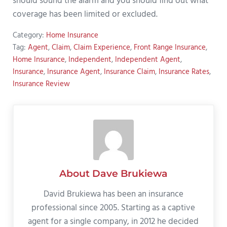
should sound the alarm and you should find out what
coverage has been limited or excluded.
Category:
Home Insurance
Tag:
Agent
,
Claim
,
Claim Experience
,
Front Range Insurance
,
Home Insurance
,
Independent
,
Independent Agent
,
Insurance
,
Insurance Agent
,
Insurance Claim
,
Insurance Rates
,
Insurance Review
About
Dave Brukiewa
David Brukiewa has been an insurance
professional since 2005. Starting as a captive
agent for a single company, in 2012 he decided