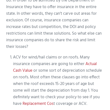
do. In order to be admitted by the Department of
Insurance they have to offer insurance in the entire
state. In other words, they can’t carve out areas for
exclusion. Of course, insurance companies can
increase rates but competition, the DOI and policy
restrictions can limit these solutions. So what else can
insurance companies do to share the risk and limit
their losses?
ACV for wind/hail claims or on roofs. Many
insurance companies are going to either
Actual
Cash Value
or some sort of depreciation schedule
on roofs. Most often these clauses go into effect
when the roof exceeds 15-20 years of age but
some will start the depreciation from day 1. You
definitely want to check your policy to see if you
have
Replacement Cos
t coverage or ACV.