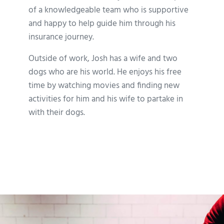
of a knowledgeable team who is supportive
and happy to help guide him through his
insurance journey.
Outside of work, Josh has a wife and two
dogs who are his world. He enjoys his free
time by watching movies and finding new
activities for him and his wife to partake in
with their dogs.