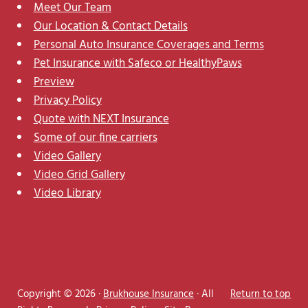
Meet Our Team
Our Location & Contact Details
Personal Auto Insurance Coverages and Terms
Pet Insurance with Safeco or HealthyPaws
Preview
Privacy Policy
Quote with NEXT Insurance
Some of our fine carriers
Video Gallery
Video Grid Gallery
Video Library
Copyright © 2026 ·
Brukhouse Insurance
· All
Return to top