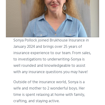
Sonya Pollock joined Brukhouse Insurance in
January 2024 and brings over 25 years of
insurance experience to our team. From sales,
to investigations to underwriting-Sonya is
well rounded and knowledgeable to assist
with any insurance questions you may have!
Outside of the insurance world, Sonya is a
wife and mother to 2 wonderful boys. Her
time is spent relaxing at home with family,
crafting, and staying active.