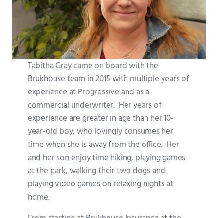
Tabitha Gray came on board with the
Brukhouse team in 2015 with multiple years of
experience at Progressive and as a
commercial underwriter. Her years of
experience are greater in age than her 10-
year-old boy, who lovingly consumes her
time when she is away from the office. Her
and her son enjoy time hiking, playing games
at the park, walking their two dogs and
playing video games on relaxing nights at
home.