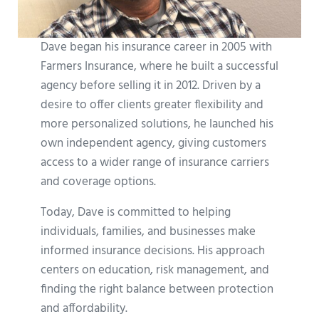
Dave began his insurance career in 2005 with
Farmers Insurance, where he built a successful
agency before selling it in 2012. Driven by a
desire to offer clients greater flexibility and
more personalized solutions, he launched his
own independent agency, giving customers
access to a wider range of insurance carriers
and coverage options.
Today, Dave is committed to helping
individuals, families, and businesses make
informed insurance decisions. His approach
centers on education, risk management, and
finding the right balance between protection
and affordability.