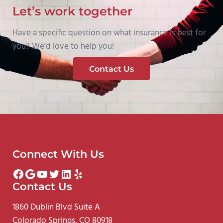
Let’s work together
Have a specific question on what insurance is best for
you? We’d love to help you!
Contact Us
Connect With Us
Facebook
Google
YouTube
Twitter
LinkedIn
Yelp
Contact Us
1860 Dublin Blvd Suite A
Colorado Springs, CO 80918