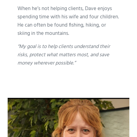
When he’s not helping clients, Dave enjoys
spending time with his wife and four children.
He can often be found fishing, hiking, or
skiing in the mountains.
“My goal is to help clients understand their
risks, protect what matters most, and save
money wherever possible.”