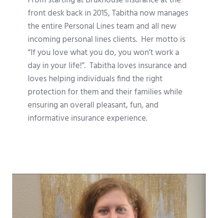
From starting at Brukhouse Insurance at the
front desk back in 2015, Tabitha now manages
the entire Personal Lines team and all new
incoming personal lines clients. Her motto is
“If you love what you do, you won’t work a
day in your life!”. Tabitha loves insurance and
loves helping individuals find the right
protection for them and their families while
ensuring an overall pleasant, fun, and
informative insurance experience.