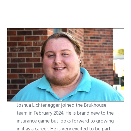
Joshua Lichtenegger joined the Brukhouse
team in February 2024. He is brand new to the
insurance game but looks forward to growing
in it as a career. He is very excited to be part