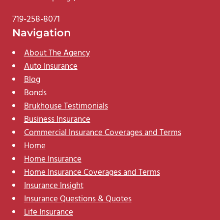
719-258-8071
Navigation
About The Agency
Auto Insurance
Blog
Bonds
Brukhouse Testimonials
Business Insurance
Commercial Insurance Coverages and Terms
Home
Home Insurance
Home Insurance Coverages and Terms
Insurance Insight
Insurance Questions & Quotes
Life Insurance