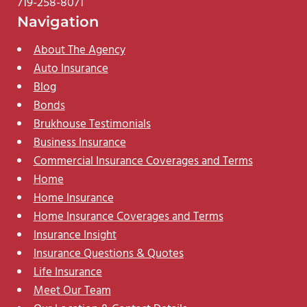
719-258-8071
Navigation
About The Agency
Auto Insurance
Blog
Bonds
Brukhouse Testimonials
Business Insurance
Commercial Insurance Coverages and Terms
Home
Home Insurance
Home Insurance Coverages and Terms
Insurance Insight
Insurance Questions & Quotes
Life Insurance
Meet Our Team