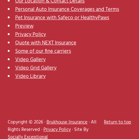
Our Location & Contact Details
Personal Auto Insurance Coverages and Terms
Pet Insurance with Safeco or HealthyPaws
Preview
Privacy Policy
Quote with NEXT Insurance
Some of our fine carriers
Video Gallery
Video Grid Gallery
Video Library
Copyright © 2026 ·
Brukhouse Insurance
· All
Return to top
Rights Reserved ·
Privacy Policy
· Site By
Socially Exceptional