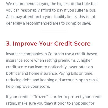
We recommend carrying the highest deductible that
you can reasonably afford to pay if you suffer a loss.
Also, pay attention to your liability limits, this is not
generally a recommended area to skimp or save.
3. Improve Your Credit Score
Insurance companies in Colorado use a credit-based
insurance score when setting premiums. A higher
credit score can lead to noticeably lower rates on
both car and home insurance. Paying bills on time,
reducing debt, and keeping old accounts open can all
help improve your score.
If your credit is “frozen” in order to protect your credit
rating, make sure you thaw it prior to shopping for