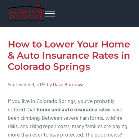
Skip to main content
Skip to after header navigation
Skip to site footer
Menu
Brukhouse Insurance
From home insurance to auto insurance, business insurance, and more.
How to Lower Your Home
& Auto Insurance Rates in
Colorado Springs
September 9, 2025
by
Dave Brukiewa
If you live in Colorado Springs, you’ve probably
noticed that
home and auto insurance rates
have
been climbing. Between severe hailstorms, wildfire
risks, and rising repair costs, many families are paying
more than ever to stay protected. The good news?