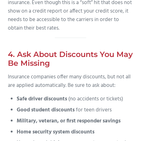
insurance. Even though this is a “soft” hit that does not
show on a credit report or affect your credit score, it
needs to be accessible to the carriers in order to
obtain their best rates.
4. Ask About Discounts You May
Be Missing
Insurance companies offer many discounts, but not all
are applied automatically. Be sure to ask about:
Safe driver discounts
(no accidents or tickets)
Good student discounts
for teen drivers
Military, veteran, or first responder savings
Home security system discounts