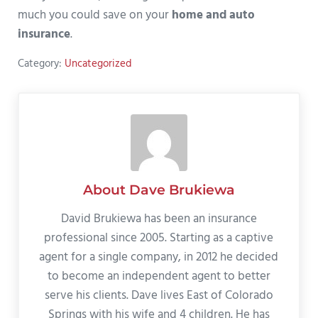
much you could save on your
home and auto
insurance
.
Category:
Uncategorized
About
Dave Brukiewa
David Brukiewa has been an insurance
professional since 2005. Starting as a captive
agent for a single company, in 2012 he decided
to become an independent agent to better
serve his clients. Dave lives East of Colorado
Springs with his wife and 4 children. He has