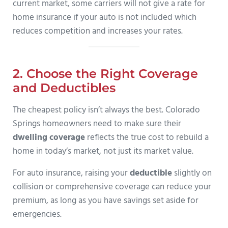
current market, some carriers will not give a rate for
home insurance if your auto is not included which
reduces competition and increases your rates.
2. Choose the Right Coverage
and Deductibles
The cheapest policy isn’t always the best. Colorado
Springs homeowners need to make sure their
dwelling coverage
reflects the true cost to rebuild a
home in today’s market, not just its market value.
For auto insurance, raising your
deductible
slightly on
collision or comprehensive coverage can reduce your
premium, as long as you have savings set aside for
emergencies.