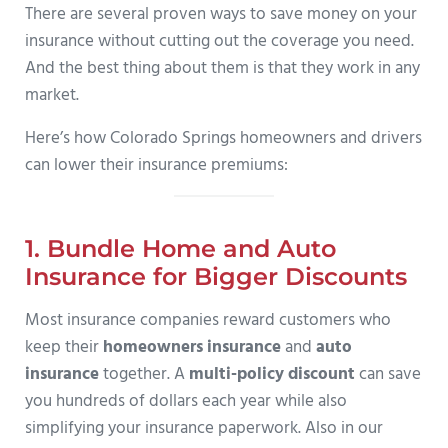
There are several proven ways to save money on your
insurance without cutting out the coverage you need.
And the best thing about them is that they work in any
market.
Here’s how Colorado Springs homeowners and drivers
can lower their insurance premiums:
1. Bundle Home and Auto
Insurance for Bigger Discounts
Most insurance companies reward customers who
keep their
homeowners insurance
and
auto
insurance
together. A
multi-policy discount
can save
you hundreds of dollars each year while also
simplifying your insurance paperwork. Also in our