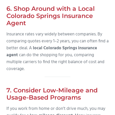
6. Shop Around with a Local
Colorado Springs Insurance
Agent
Insurance rates vary widely between companies. By
comparing quotes every 1–2 years, you can often find a
better deal. A
local Colorado Springs insurance
agent
can do the shopping for you, comparing
multiple carriers to find the right balance of cost and
coverage.
7. Consider Low-Mileage and
Usage-Based Programs
If you work from home or don’t drive much, you may