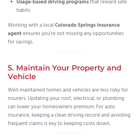
Usage-based driving programs
that reward safe
habits
Working with a local
Colorado Springs insurance
agent
ensures you’re not missing any opportunities
for savings.
5. Maintain Your Property and
Vehicle
Well-maintained homes and vehicles are less risky for
insurers. Updating your roof, electrical, or plumbing
can lower your homeowners premium. For auto
insurance, keeping a clean driving record and avoiding
frequent claims is key to keeping costs down.