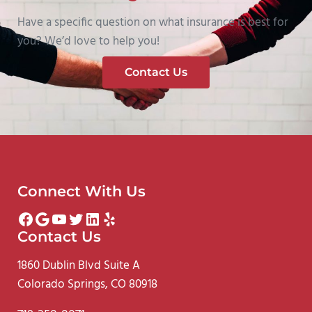
Have a specific question on what insurance is best for
you? We’d love to help you!
Contact Us
Connect With Us
Facebook
Google
YouTube
Twitter
LinkedIn
Yelp
Contact Us
1860 Dublin Blvd Suite A
Colorado Springs, CO 80918