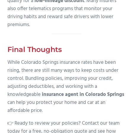
qualify for a
low-mileage discount
. Many insurers
also offer telematics programs that monitor your
driving habits and reward safe drivers with lower
premiums.
Final Thoughts
While Colorado Springs insurance rates have been
rising, there are still many ways to keep costs under
control. Bundling policies, improving your credit,
adjusting deductibles, and working with a
knowledgeable
insurance agent in Colorado Springs
can help you protect your home and car at an
affordable price.
👉 Ready to review your policies? Contact our team
today for a free, no-obligation quote and see how