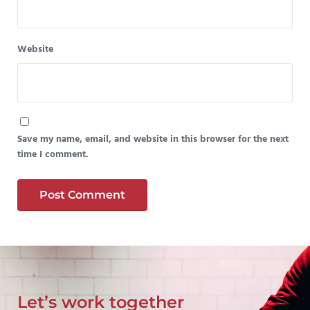
Website
Save my name, email, and website in this browser for the next
time I comment.
Let’s work together