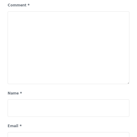
Comment
*
Name
*
Email
*