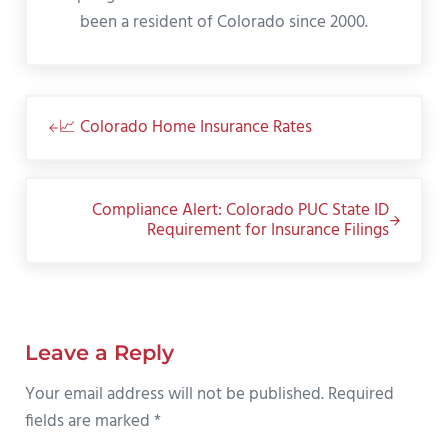
been a resident of Colorado since 2000.
Previous Post:
📈 Colorado Home Insurance Rates
Next Post:
Compliance Alert: Colorado PUC State ID
Requirement for Insurance Filings
Reader Interactions
Leave a Reply
Your email address will not be published.
Required
fields are marked
*