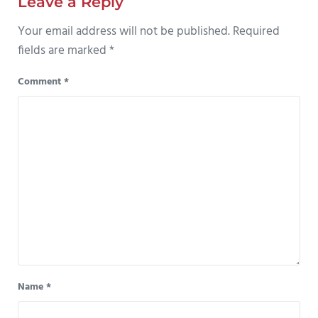
Leave a Reply
Your email address will not be published.
Required
fields are marked
*
Comment
*
Name
*