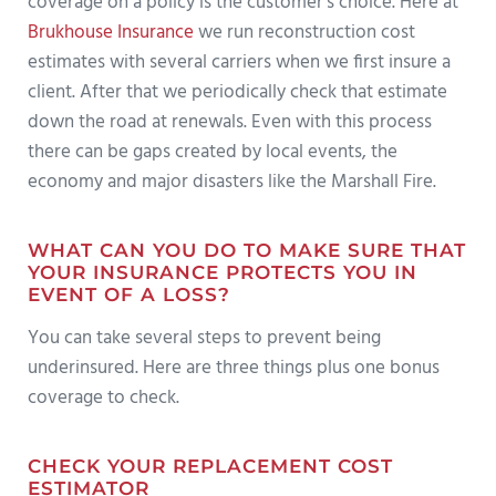
coverage on a policy is the customer’s choice. Here at
Brukhouse Insurance
we run reconstruction cost
estimates with several carriers when we first insure a
client. After that we periodically check that estimate
down the road at renewals. Even with this process
there can be gaps created by local events, the
economy and major disasters like the Marshall Fire.
WHAT CAN YOU DO TO MAKE SURE THAT
YOUR INSURANCE PROTECTS YOU IN
EVENT OF A LOSS?
You can take several steps to prevent being
underinsured. Here are three things plus one bonus
coverage to check.
CHECK YOUR REPLACEMENT COST
ESTIMATOR