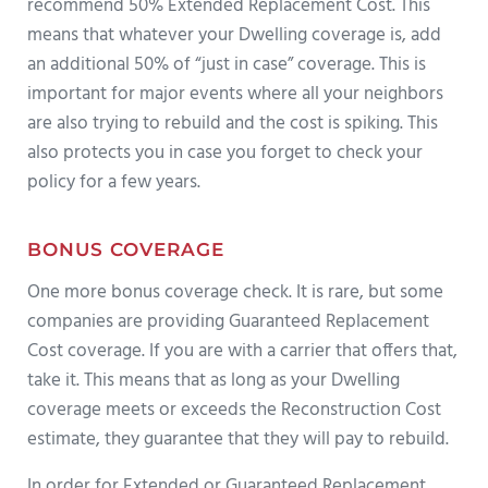
recommend 50% Extended Replacement Cost. This
means that whatever your Dwelling coverage is, add
an additional 50% of “just in case” coverage. This is
important for major events where all your neighbors
are also trying to rebuild and the cost is spiking. This
also protects you in case you forget to check your
policy for a few years.
BONUS COVERAGE
One more bonus coverage check. It is rare, but some
companies are providing Guaranteed Replacement
Cost coverage. If you are with a carrier that offers that,
take it. This means that as long as your Dwelling
coverage meets or exceeds the Reconstruction Cost
estimate, they guarantee that they will pay to rebuild.
In order for Extended or Guaranteed Replacement