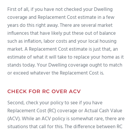
First of all, if you have not checked your Dwelling
coverage and Replacement Cost estimate in a few
years do this right away. There are several market
influences that have likely put these out of balance
such as inflation, labor costs and your local housing
market. A Replacement Cost estimate is just that, an
estimate of what it will take to replace your home as it
stands today. Your Dwelling coverage ought to match
or exceed whatever the Replacement Cost is.
CHECK FOR RC OVER ACV
Second, check your policy to see if you have
Replacement Cost (RC) coverage or Actual Cash Value
(ACV). While an ACV policy is somewhat rare, there are
situations that call for this. The difference between RC