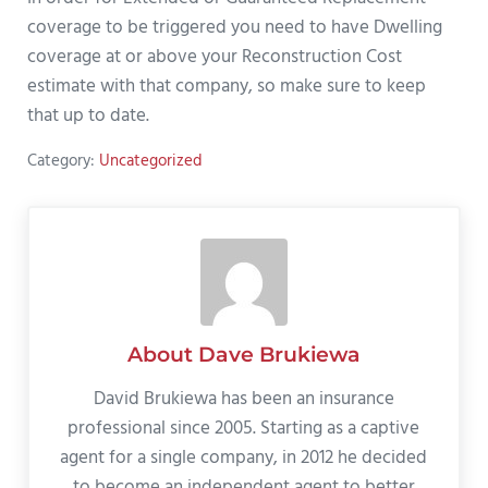
coverage to be triggered you need to have Dwelling
coverage at or above your Reconstruction Cost
estimate with that company, so make sure to keep
that up to date.
Category:
Uncategorized
About
Dave Brukiewa
David Brukiewa has been an insurance
professional since 2005. Starting as a captive
agent for a single company, in 2012 he decided
to become an independent agent to better