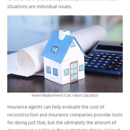
situations are individual issues.
Home Replacement Cost Value Calculator
Insurance agents can help evaluate the cost of
reconstruction and insurance companies provide tools
for doing just that, but the ultimately the amount of