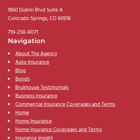
1860 Dublin Blvd Suite A
Colorado Springs, CO 80918
719-258-8071
Navigation
About The Agency
Auto Insurance
Blog
Bonds
Brukhouse Testimonials
Business Insurance
Commercial Insurance Coverages and Terms
Home
Home Insurance
Home Insurance Coverages and Terms
Insurance Insight