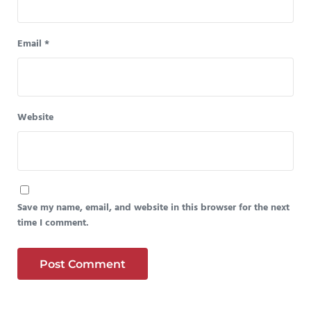
Email
*
Website
Save my name, email, and website in this browser for the next
time I comment.