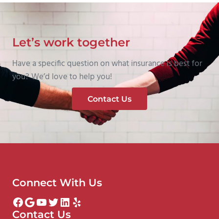
Let’s work together
Have a specific question on what insurance is best for
you? We’d love to help you!
Contact Us
Connect With Us
Facebook
Google
YouTube
Twitter
LinkedIn
Yelp
Contact Us