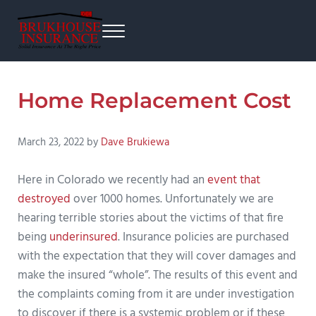
Skip to main content
Skip to after header navigation
Skip to site footer
Menu
Brukhouse Insurance
From home insurance to auto insurance, business insurance, and more.
Home Replacement Cost
March 23, 2022
by
Dave Brukiewa
Here in Colorado we recently had an
event that
destroyed
over 1000 homes. Unfortunately we are
hearing terrible stories about the victims of that fire
being
underinsured
. Insurance policies are purchased
with the expectation that they will cover damages and
make the insured “whole”. The results of this event and
the complaints coming from it are under investigation
to discover if there is a systemic problem or if these