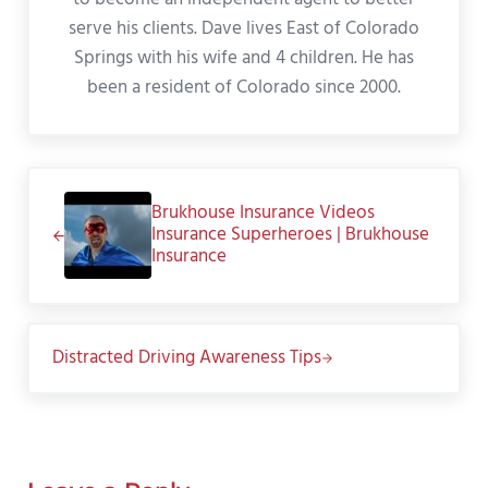
serve his clients. Dave lives East of Colorado
Springs with his wife and 4 children. He has
been a resident of Colorado since 2000.
Previous Post:
Brukhouse Insurance Videos
Insurance Superheroes | Brukhouse
Insurance
Next Post:
Distracted Driving Awareness Tips
Reader Interactions