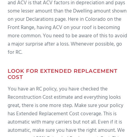
and ACV is that ACV factors in depreciation and pays
some lesser amount than the Dwelling amount shown
on your Declarations page. Here in Colorado on the
Front Range, having ACV on your roof is becoming
more common. You need to be aware of this to avoid
a major surprise after a loss. Whenever possible, go
for RC.
LOOK FOR EXTENDED REPLACEMENT
COST
You have an RC policy, you have checked the
Reconstruction Cost estimate and everything looks
great, there is one more step. Make sure your policy
has Extended Replacement Cost coverage. This is
automatic with many carriers but not all. Even if it is
automatic, make sure you have the right amount. We