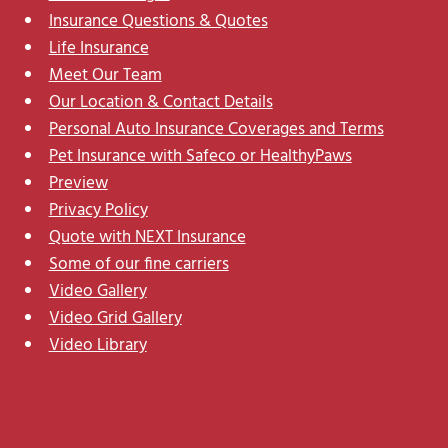
Insurance Questions & Quotes
Life Insurance
Meet Our Team
Our Location & Contact Details
Personal Auto Insurance Coverages and Terms
Pet Insurance with Safeco or HealthyPaws
Preview
Privacy Policy
Quote with NEXT Insurance
Some of our fine carriers
Video Gallery
Video Grid Gallery
Video Library