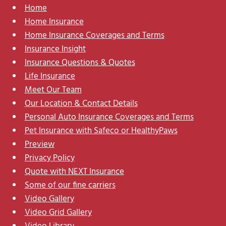
Home
Home Insurance
Home Insurance Coverages and Terms
Insurance Insight
Insurance Questions & Quotes
Life Insurance
Meet Our Team
Our Location & Contact Details
Personal Auto Insurance Coverages and Terms
Pet Insurance with Safeco or HealthyPaws
Preview
Privacy Policy
Quote with NEXT Insurance
Some of our fine carriers
Video Gallery
Video Grid Gallery