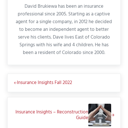
David Brukiewa has been an insurance
professional since 2005. Starting as a captive
agent for a single company, in 2012 he decided
to become an independent agent to better
serve his clients. Dave lives East of Colorado
Springs with his wife and 4 children. He has
been a resident of Colorado since 2000.
Previous Post:
Insurance Insights Fall 2022
Next Post:
Insurance Insights – Reconstruction
Guide