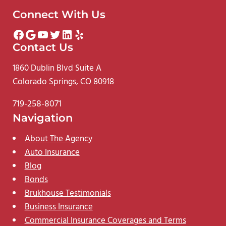
Connect With Us
Facebook
Google
YouTube
Twitter
LinkedIn
Yelp
Contact Us
1860 Dublin Blvd Suite A
Colorado Springs, CO 80918
719-258-8071
Navigation
About The Agency
Auto Insurance
Blog
Bonds
Brukhouse Testimonials
Business Insurance
Commercial Insurance Coverages and Terms