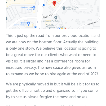
This is just up the road from our previous location, and
we are now on the bottom floor. Actually the building
is only one story. We believe this location is going to
be a great move for our clients who want or need to
visit us. It is larger and has a conference room for
increased privacy. The new space also gives us room
to expand as we hope to hire again at the end of 2023.
We are physically moved in but it will be a bit for us to
get the office all set up and organized so, if you come
by to see us please forgive the mess and boxes.