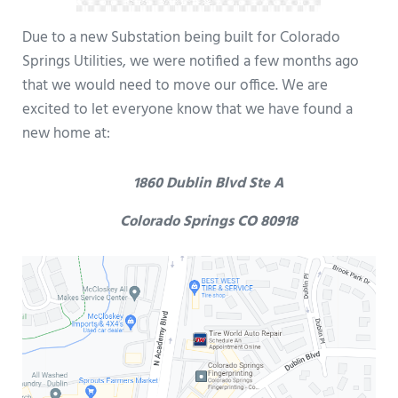
Due to a new Substation being built for Colorado
Springs Utilities, we were notified a few months ago
that we would need to move our office. We are
excited to let everyone know that we have found a
new home at:
1860 Dublin Blvd Ste A
Colorado Springs CO 80918