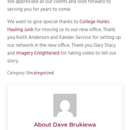
We appreciate all our clients and look forward to
serving you for years to come.
We want to give special thanks to
College Hunks
Hauling Junk
for moving us to our new office. Thank
you Keith Anderson and Kander Service for setting up
our network in the new office. Thank you Gary Stacy
and
Imagery Enlightened
for taking video to tell our
story.
Category:
Uncategorized
About
Dave Brukiewa