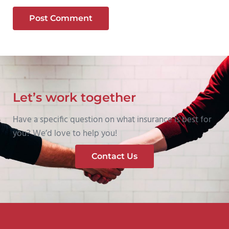
Let’s work together
Have a specific question on what insurance is best for
you? We’d love to help you!
Contact Us