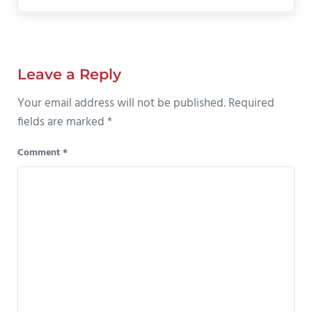
Reader Interactions
Leave a Reply
Your email address will not be published.
Required
fields are marked
*
Comment
*