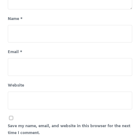
Name
*
Email
*
Website
Save my name, email, and website in this browser for the next
time I comment.