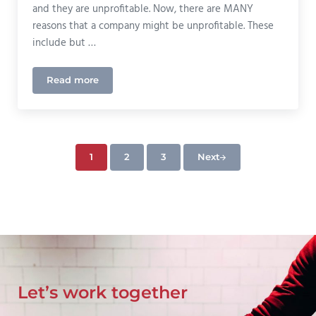
and they are unprofitable. Now, there are MANY
reasons that a company might be unprofitable. These
include but …
Read more
Car Insurance Rates On The Rise In Colorado
1
2
3
Next
Page
Page
Page
Let’s work together