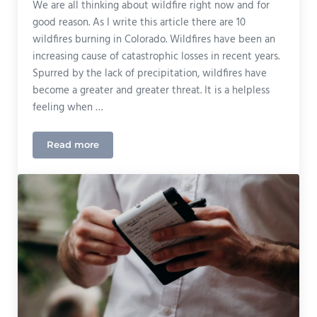
We are all thinking about wildfire right now and for
good reason. As I write this article there are 10
wildfires burning in Colorado. Wildfires have been an
increasing cause of catastrophic losses in recent years.
Spurred by the lack of precipitation, wildfires have
become a greater and greater threat. It is a helpless
feeling when …
Read more
Prepare For Wildfire Season