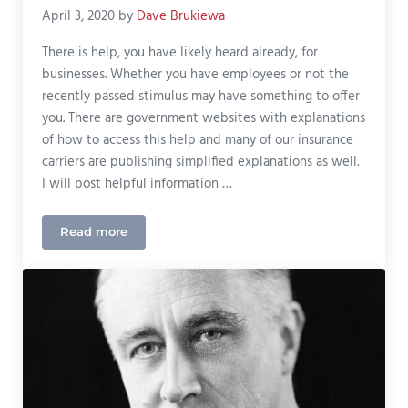
April 3, 2020
by
Dave Brukiewa
There is help, you have likely heard already, for
businesses. Whether you have employees or not the
recently passed stimulus may have something to offer
you. There are government websites with explanations
of how to access this help and many of our insurance
carriers are publishing simplified explanations as well.
I will post helpful information …
Read more
Business Expenses Help with COVID-19