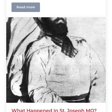
Read more
What Happened In Warm Springs, GA?
What Happened In St. Joseph MO?