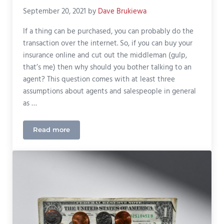
September 20, 2021
by
Dave Brukiewa
If a thing can be purchased, you can probably do the
transaction over the internet. So, if you can buy your
insurance online and cut out the middleman (gulp,
that’s me) then why should you bother talking to an
agent? This question comes with at least three
assumptions about agents and salespeople in general
as …
Read more
Do You Need An Insurance Agent?