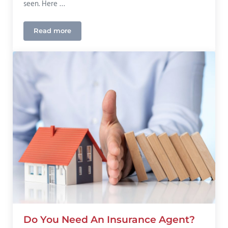
seen. Here …
Read more
Our Current “Generational Hard Market” Insurance 
Do You Need An Insurance Agent?