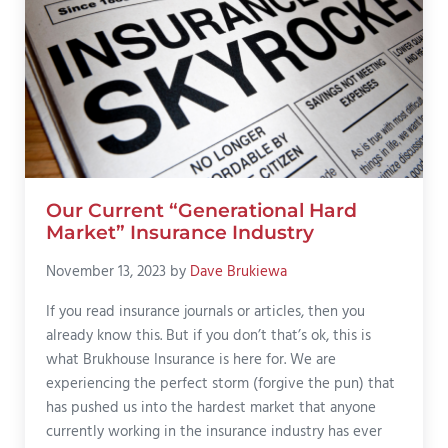
Our Current “Generational Hard
Market” Insurance Industry
November 13, 2023
by
Dave Brukiewa
If you read insurance journals or articles, then you
already know this. But if you don’t that’s ok, this is
what Brukhouse Insurance is here for. We are
experiencing the perfect storm (forgive the pun) that
has pushed us into the hardest market that anyone
currently working in the insurance industry has ever