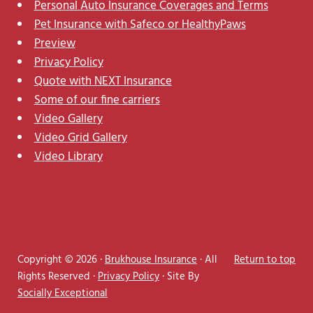
Personal Auto Insurance Coverages and Terms
Pet Insurance with Safeco or HealthyPaws
Preview
Privacy Policy
Quote with NEXT Insurance
Some of our fine carriers
Video Gallery
Video Grid Gallery
Video Library
Copyright © 2026 ·
Brukhouse Insurance
· All
Return to top
Rights Reserved ·
Privacy Policy
· Site By
Socially Exceptional