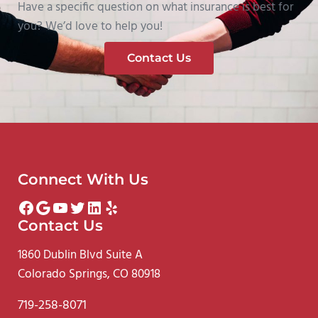
Have a specific question on what insurance is best for
you? We’d love to help you!
Contact Us
Connect With Us
Facebook
Google
YouTube
Twitter
LinkedIn
Yelp
Contact Us
1860 Dublin Blvd Suite A
Colorado Springs, CO 80918
719-258-8071