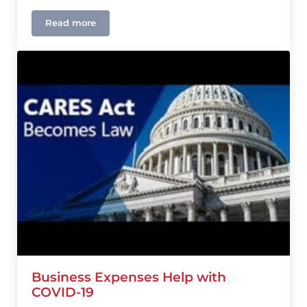
Read more
Extended Time To Apply For The Paycheck Protect
Business Expenses Help with
COVID-19