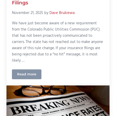
Filings
November 21, 2025
by
Dave Brukiewa
We have just become aware of a new requirement
from the Colorado Public Utilities Commission (PUC)
that has not been proactively communicated to
carriers. The state has not reached out to make anyone
aware of this rule change. If your insurance filings are
being rejected due to a “no hit” message, it is most
likely …
Read more
Compliance Alert: Colorado PUC State ID Requireme