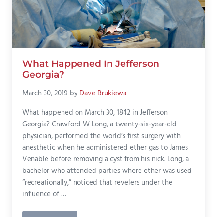
What Happened In Jefferson
Georgia?
March 30, 2019
by
Dave Brukiewa
What happened on March 30, 1842 in Jefferson
Georgia? Crawford W Long, a twenty-six-year-old
physician, performed the world’s first surgery with
anesthetic when he administered ether gas to James
Venable before removing a cyst from his nick. Long, a
bachelor who attended parties where ether was used
“recreationally,” noticed that revelers under the
influence of …