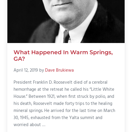
What Happened In Warm Springs,
GA?
April 12, 2019
by
Dave Brukiewa
President Franklin D. Roosevelt died of a cerebral
hemorrhage at the retreat he called his “Little White
House.” Between 1921, when first struck by polio, and
his death, Roosevelt made forty trips to the healing
mineral springs. He arrived for the last time on March
30, 1945, exhausted from the Yalta summit and
worried about …