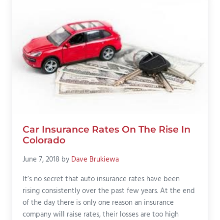
Car Insurance Rates On The Rise In
Colorado
June 7, 2018
by
Dave Brukiewa
It’s no secret that auto insurance rates have been
rising consistently over the past few years. At the end
of the day there is only one reason an insurance
company will raise rates, their losses are too high