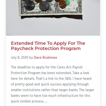
Extended Time To Apply For The
Paycheck Protection Program
July 8, 2020
by
Dave Brukiewa
The deadline to apply for the Cares Act Payroll
Protection Program has been extended. Take a look
here for details. That’s a link to the SBA. I have heard
of pretty good and quick success applying through
smaller institutions rather than larger banks. The larger
banks seem to have too much infrastructure for this
quick nimble process. …