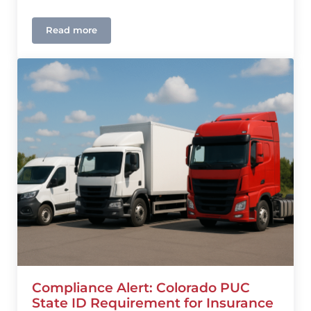
Read more
Colorado Home and Auto Insurance Outlook 2026
Compliance Alert: Colorado PUC
State ID Requirement for Insurance