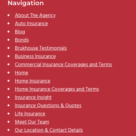
Navigation
About The Agency
Auto Insurance
Blog
Bonds
Brukhouse Testimonials
Business Insurance
Commercial Insurance Coverages and Terms
Home
Home Insurance
Home Insurance Coverages and Terms
Insurance Insight
Insurance Questions & Quotes
Life Insurance
Meet Our Team
Our Location & Contact Details