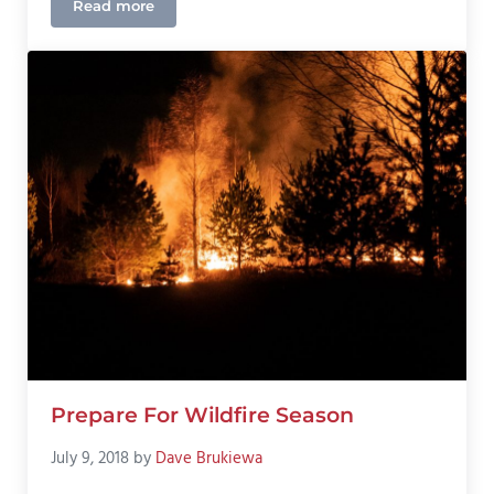
Read more
What Happened In Jefferson Georgia?
Prepare For Wildfire Season
July 9, 2018
by
Dave Brukiewa