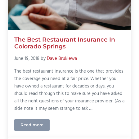
The Best Restaurant Insurance In
Colorado Springs
June 19, 2018
by
Dave Brukiewa
The best restaurant insurance is the one that provides
the coverage you need at a fair price. Whether you
have owned a restaurant for decades or days, you
should read through this to make sure you have asked
all the right questions of your insurance provider. (As a
side note it may seem strange to ask …
Read more
The Best Restaurant Insurance In Colorado Springs