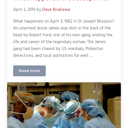
April 3, 2019
by
Dave Brukiewa
What happened on April 3, 1882 in St Joseph Missouri?
An unarmed Jessie James was shot in the back of the
head by Robert Ford, one of his own gang, ending the
life and career of the legendary outlaw. The James
gang had been chased by US marshals, Pinkerton
detectives, and local authorities for well …
Read more
What Happened In St. Joseph MO?