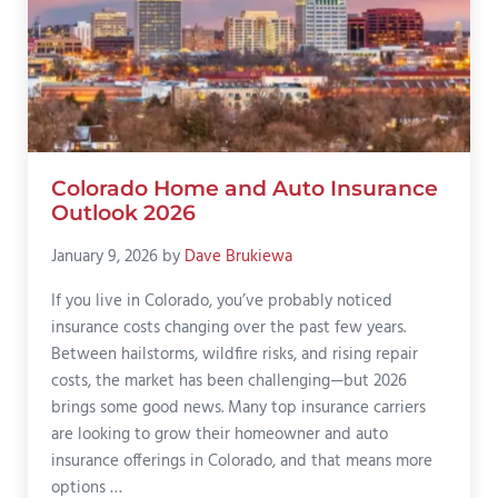
Colorado Home and Auto Insurance
Outlook 2026
January 9, 2026
by
Dave Brukiewa
If you live in Colorado, you’ve probably noticed
insurance costs changing over the past few years.
Between hailstorms, wildfire risks, and rising repair
costs, the market has been challenging—but 2026
brings some good news. Many top insurance carriers
are looking to grow their homeowner and auto
insurance offerings in Colorado, and that means more
options …