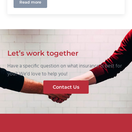
Read more
The Best Insurance For Your Towing Company
Let’s work together
Have a specific question on what insurance is best for
you? We’d love to help you!
Contact Us