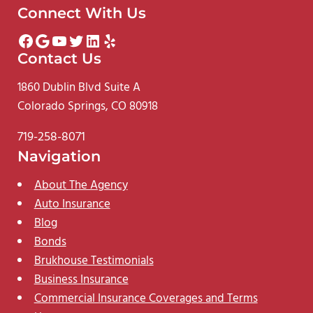
Connect With Us
Facebook
Google
YouTube
Twitter
LinkedIn
Yelp
Contact Us
1860 Dublin Blvd Suite A
Colorado Springs, CO 80918
719-258-8071
Navigation
About The Agency
Auto Insurance
Blog
Bonds
Brukhouse Testimonials
Business Insurance
Commercial Insurance Coverages and Terms