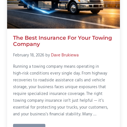
The Best Insurance For Your Towing
Company
February 18, 2026
by
Dave Brukiewa
Running a towing company means operating in
high‑risk conditions every single day. From highway
recoveries to roadside assistance calls and vehicle
storage, your business faces unique exposures that
require specialized insurance coverage. The right
towing company insurance isn’t just helpful — it’s
essential for protecting your trucks, your customers,
and your business’s financial stability. Many …