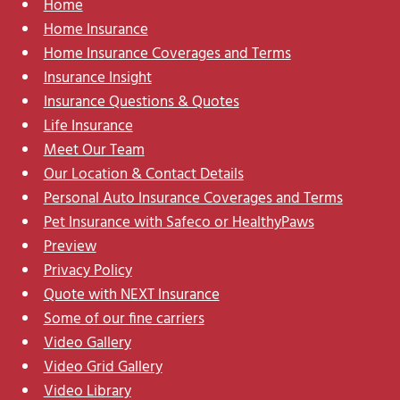
Home
Home Insurance
Home Insurance Coverages and Terms
Insurance Insight
Insurance Questions & Quotes
Life Insurance
Meet Our Team
Our Location & Contact Details
Personal Auto Insurance Coverages and Terms
Pet Insurance with Safeco or HealthyPaws
Preview
Privacy Policy
Quote with NEXT Insurance
Some of our fine carriers
Video Gallery
Video Grid Gallery
Video Library