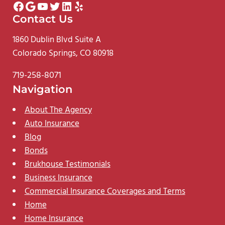
Facebook
Google
YouTube
Twitter
LinkedIn
Yelp
Contact Us
1860 Dublin Blvd Suite A
Colorado Springs, CO 80918
719-258-8071
Navigation
About The Agency
Auto Insurance
Blog
Bonds
Brukhouse Testimonials
Business Insurance
Commercial Insurance Coverages and Terms
Home
Home Insurance