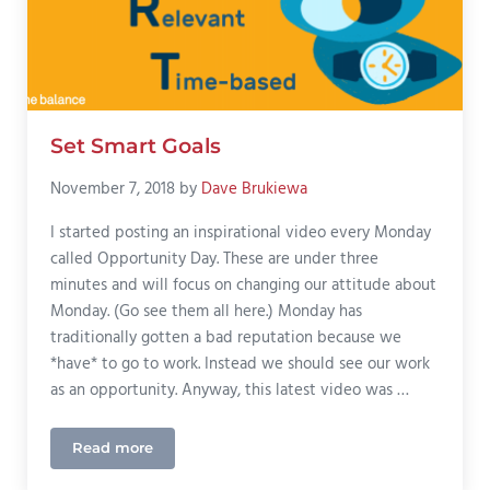
Set Smart Goals
November 7, 2018
by
Dave Brukiewa
I started posting an inspirational video every Monday
called Opportunity Day. These are under three
minutes and will focus on changing our attitude about
Monday. (Go see them all here.) Monday has
traditionally gotten a bad reputation because we
*have* to go to work. Instead we should see our work
as an opportunity. Anyway, this latest video was …
Read more
Set Smart Goals