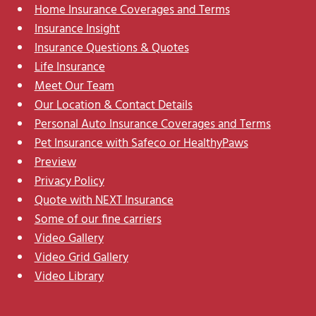
Home Insurance Coverages and Terms
Insurance Insight
Insurance Questions & Quotes
Life Insurance
Meet Our Team
Our Location & Contact Details
Personal Auto Insurance Coverages and Terms
Pet Insurance with Safeco or HealthyPaws
Preview
Privacy Policy
Quote with NEXT Insurance
Some of our fine carriers
Video Gallery
Video Grid Gallery
Video Library