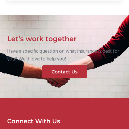
Let’s work together
Have a specific question on what insurance is best for
you? We’d love to help you!
Contact Us
Connect With Us