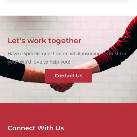
Let’s work together
Have a specific question on what insurance is best for
you? We’d love to help you!
Contact Us
Connect With Us