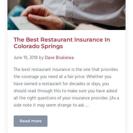
The Best Restaurant Insurance In
Colorado Springs
June 19, 2018
by
Dave Brukiewa
The best restaurant insurance is the one that provides
the coverage you need at a fair price. Whether you
have owned a restaurant for decades or days, you
should read through this to make sure you have asked
all the right questions of your insurance provider. (As a
side note it may seem strange to ask …
Read more
The Best Restaurant Insurance In Colorado Springs