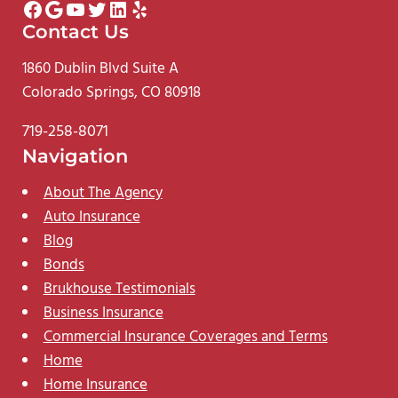
Facebook
Google
YouTube
Twitter
LinkedIn
Yelp
Contact Us
1860 Dublin Blvd Suite A
Colorado Springs, CO 80918
719-258-8071
Navigation
About The Agency
Auto Insurance
Blog
Bonds
Brukhouse Testimonials
Business Insurance
Commercial Insurance Coverages and Terms
Home
Home Insurance