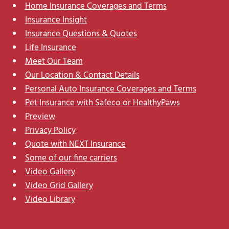
Home Insurance Coverages and Terms
Insurance Insight
Insurance Questions & Quotes
Life Insurance
Meet Our Team
Our Location & Contact Details
Personal Auto Insurance Coverages and Terms
Pet Insurance with Safeco or HealthyPaws
Preview
Privacy Policy
Quote with NEXT Insurance
Some of our fine carriers
Video Gallery
Video Grid Gallery
Video Library