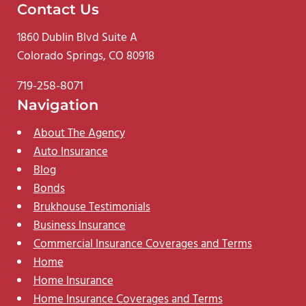
Contact Us
1860 Dublin Blvd Suite A
Colorado Springs, CO 80918
719-258-8071
Navigation
About The Agency
Auto Insurance
Blog
Bonds
Brukhouse Testimonials
Business Insurance
Commercial Insurance Coverages and Terms
Home
Home Insurance
Home Insurance Coverages and Terms