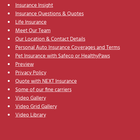
Insurance Insight
Insurance Questions & Quotes
Life Insurance
Meet Our Team
Our Location & Contact Details
Personal Auto Insurance Coverages and Terms
Pet Insurance with Safeco or HealthyPaws
Preview
Privacy Policy
Quote with NEXT Insurance
Some of our fine carriers
Video Gallery
Video Grid Gallery
Video Library