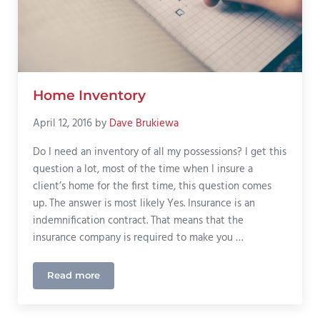
Home Inventory
April 12, 2016
by
Dave Brukiewa
Do I need an inventory of all my possessions? I get this
question a lot, most of the time when I insure a
client’s home for the first time, this question comes
up. The answer is most likely Yes. Insurance is an
indemnification contract. That means that the
insurance company is required to make you …
Read more
Home Inventory