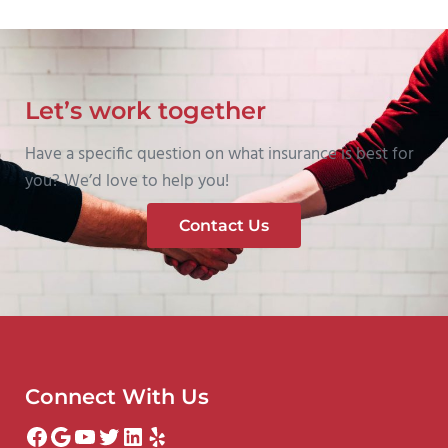
Let’s work together
Have a specific question on what insurance is best for
you? We’d love to help you!
Contact Us
Connect With Us
Facebook
Google
YouTube
Twitter
LinkedIn
Yelp