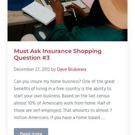
Must Ask Insurance Shopping
Question #3
December 27, 2012
by
Dave Brukiewa
Can you insure my home business? One of the great
benefits of living in a free country is the ability to
start your own business. Based on the last census
almost 10% of Americans work from home. Half of
those are self-employed. That amounts to almost 7
million Americans. If you have a home based …
Read more