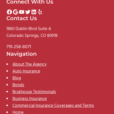
Connect With Us
Facebook
Google
YouTube
Twitter
LinkedIn
Yelp
Contact Us
1860 Dublin Blvd Suite A
Colorado Springs, CO 80918
719-258-8071
Navigation
About The Agency
Auto Insurance
Blog
Bonds
Brukhouse Testimonials
Business Insurance
Commercial Insurance Coverages and Terms
Home