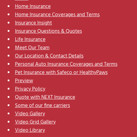
Home Insurance
Home Insurance Coverages and Terms
Insurance Insight
Insurance Questions & Quotes
Life Insurance
Meet Our Team
Our Location & Contact Details
Personal Auto Insurance Coverages and Terms
Pet Insurance with Safeco or HealthyPaws
Preview
Privacy Policy
Quote with NEXT Insurance
Some of our fine carriers
Video Gallery
Video Grid Gallery
Video Library