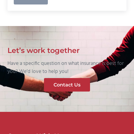
Must Ask Insurance Shopping Question #3
Let’s work together
Have a specific question on what insurance is best for
you? We’d love to help you!
Contact Us