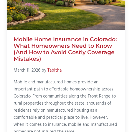
Mobile Home Insurance in Colorado:
What Homeowners Need to Know
(And How to Avoid Costly Coverage
Mistakes)
March 11, 2026
by
Tabitha
Mobile and manufactured homes provide an
important path to affordable homeownership across
Colorado. From communities along the Front Range to
rural properties throughout the state, thousands of
residents rely on manufactured housing as a
comfortable and practical place to live. However,
when it comes to insurance, mobile and manufactured
homes are not insured the same …