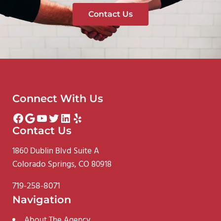
Contact Us
Connect With Us
Facebook
Google
YouTube
Twitter
LinkedIn
Yelp
Contact Us
1860 Dublin Blvd Suite A
Colorado Springs, CO 80918
719-258-8071
Navigation
About The Agency