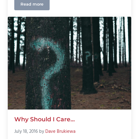
Read more
Colorado Home and Auto Insurance Outlook 2026
Why Should I Care…
July 18, 2016
by
Dave Brukiewa