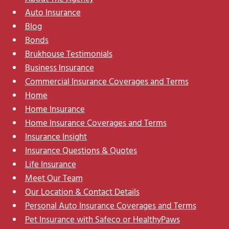
Auto Insurance
Blog
Bonds
Brukhouse Testimonials
Business Insurance
Commercial Insurance Coverages and Terms
Home
Home Insurance
Home Insurance Coverages and Terms
Insurance Insight
Insurance Questions & Quotes
Life Insurance
Meet Our Team
Our Location & Contact Details
Personal Auto Insurance Coverages and Terms
Pet Insurance with Safeco or HealthyPaws