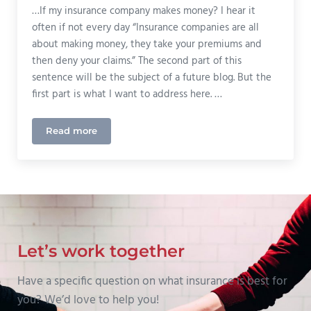
…If my insurance company makes money? I hear it
often if not every day “Insurance companies are all
about making money, they take your premiums and
then deny your claims.” The second part of this
sentence will be the subject of a future blog. But the
first part is what I want to address here. …
Read more
Why Should I Care…
Let’s work together
Have a specific question on what insurance is best for
you? We’d love to help you!