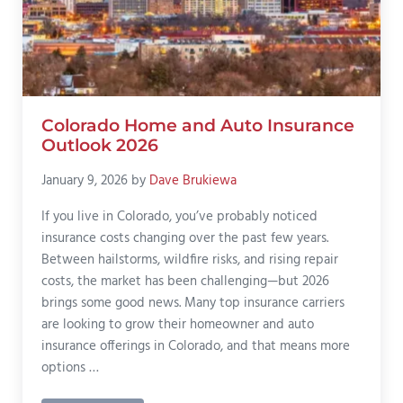
Colorado Home and Auto Insurance
Outlook 2026
January 9, 2026
by
Dave Brukiewa
If you live in Colorado, you’ve probably noticed
insurance costs changing over the past few years.
Between hailstorms, wildfire risks, and rising repair
costs, the market has been challenging—but 2026
brings some good news. Many top insurance carriers
are looking to grow their homeowner and auto
insurance offerings in Colorado, and that means more
options …