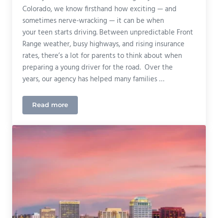
Colorado, we know firsthand how exciting — and
sometimes nerve-wracking — it can be when
your teen starts driving. Between unpredictable Front
Range weather, busy highways, and rising insurance
rates, there’s a lot for parents to think about when
preparing a young driver for the road. Over the
years, our agency has helped many families …
Read more
🚗 Teen Driver Tips & Tricks: A Colorado Agent’s Ad