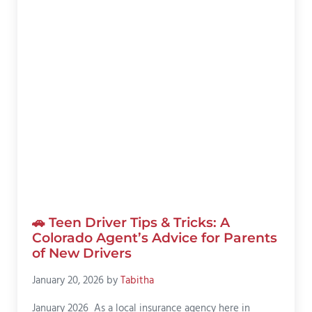
🚗 Teen Driver Tips & Tricks: A
Colorado Agent’s Advice for Parents
of New Drivers
January 20, 2026
by
Tabitha
January 2026 As a local insurance agency here in