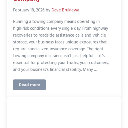
February 18, 2026
by
Dave Brukiewa
Running a towing company means operating in
high‑risk conditions every single day. From highway
recoveries to roadside assistance calls and vehicle
storage, your business faces unique exposures that
require specialized insurance coverage. The right
towing company insurance isn’t just helpful — it’s
essential for protecting your trucks, your customers,
and your business’s financial stability. Many …
Read more
The Best Insurance For Your Towing Company