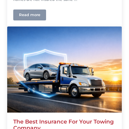
Read more
Mobile Home Insurance in Colorado: What Homeow
The Best Insurance For Your Towing
Company